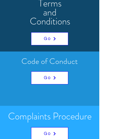
Terms
and
Conditions
Go
Code of Conduct
Go
Complaints Procedure
Go